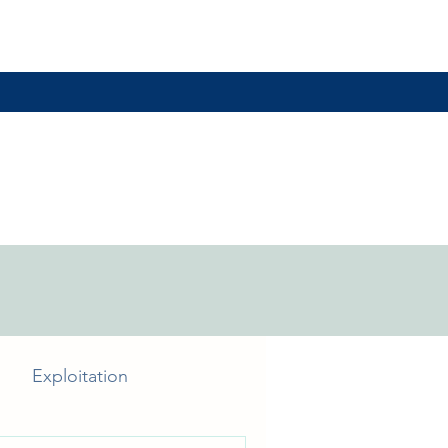
Exploitation