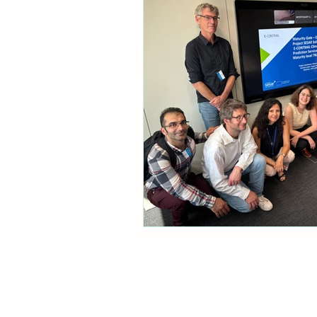
Communication
Policy B