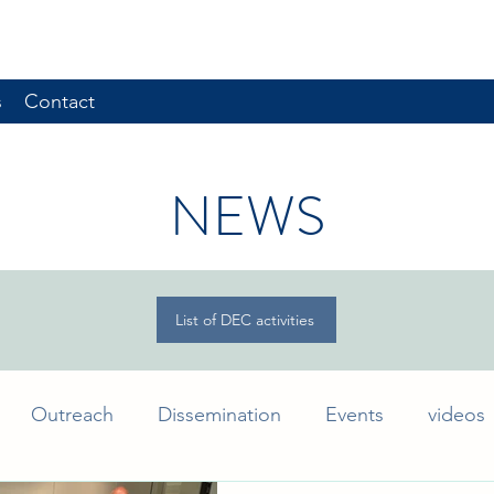
s
Contact
NEWS
List of DEC activities
Outreach
Dissemination
Events
videos