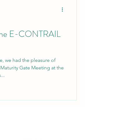
r the E-CONTRAIL
e, we had the pleasure of
Maturity Gate Meeting at the
..