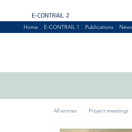
Home
E-CONTRAIL 1
Publications
New
All entries
Project meetings