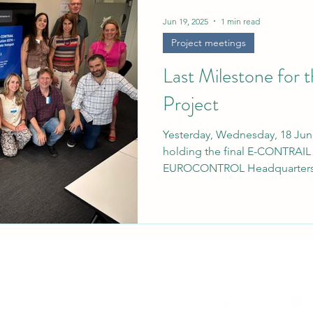
rief
Jun 19, 2025
1 min read
Project meetings
Last Milestone fo
Project
Yesterday, Wednesday, 18 Jun
holding the final E-CONTRAIL 
EUROCONTROL Headquarters.