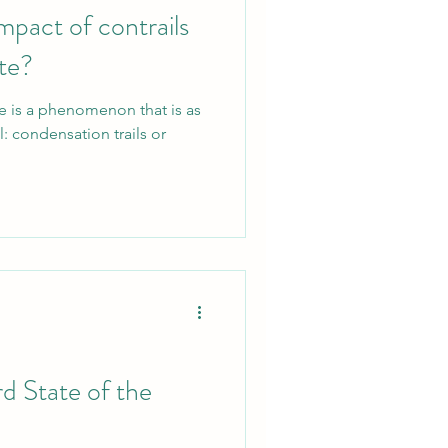
mpact of contrails
ate?
re is a phenomenon that is as
al: condensation trails or
rd State of the