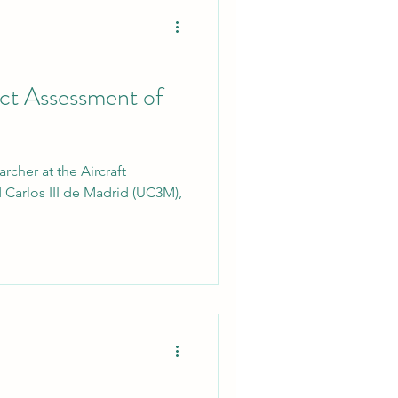
act Assessment of
rcher at the Aircraft
 Carlos III de Madrid (UC3M),