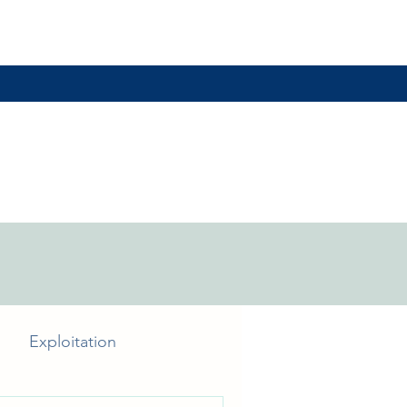
Exploitation