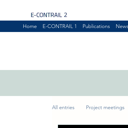
Home
E-CONTRAIL 1
Publications
New
All entries
Project meetings