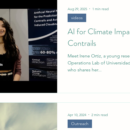
rief
Aug 29, 2025
1 min read
videos
AI for Climate Imp
Contrails
Meet Irene Ortiz, a young resea
Operations Lab of Universidad
who shares her...
Apr 10, 2024
2 min read
Outreach