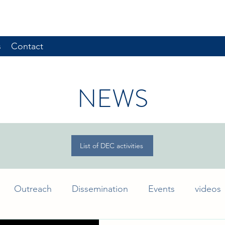
s
Contact
NEWS
List of DEC activities
Outreach
Dissemination
Events
videos