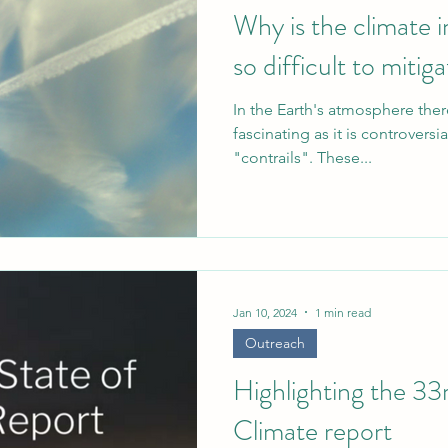
Why is the climate i
so difficult to mitig
In the Earth's atmosphere the
fascinating as it is controversi
"contrails". These...
Jan 10, 2024
1 min read
Outreach
Highlighting the 33
Climate report