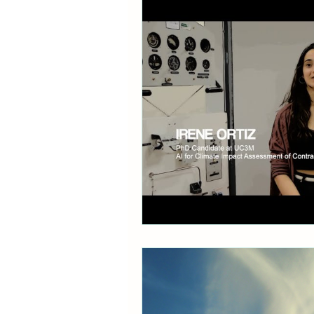
Communication
Policy B