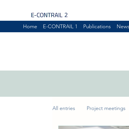
Home
E-CONTRAIL 1
Publications
New
All entries
Project meetings