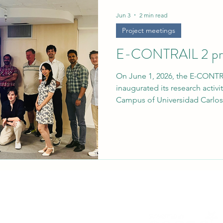
rief
Jun 3
2 min read
Project meetings
E-CONTRAIL 2 proj
On June 1, 2026, the E-CONTR
inaugurated its research activi
Campus of Universidad Carlos 
initiative, officially titled “M
Contrail Detection, Radiative 
Interactive Climate Analytics,”
advancement in European effor
the non-CO2 climate impacts of
Continuity E-CONTRAIL 2 is a