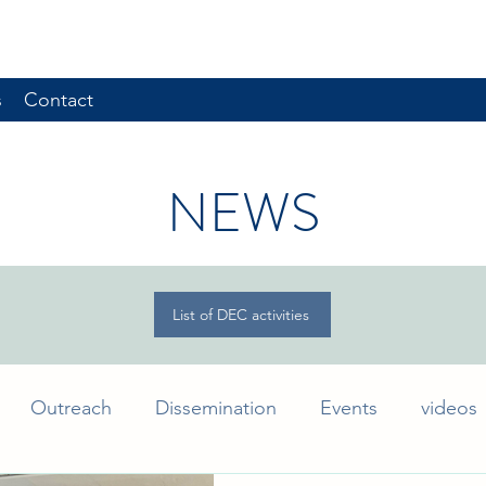
s
Contact
NEWS
List of DEC activities
Outreach
Dissemination
Events
videos