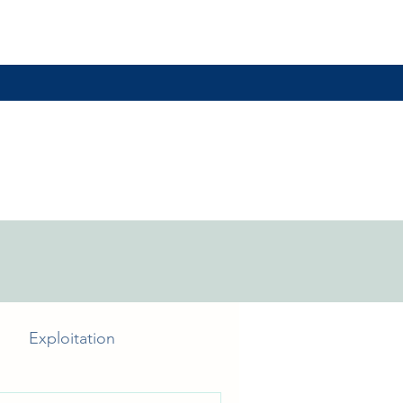
Exploitation