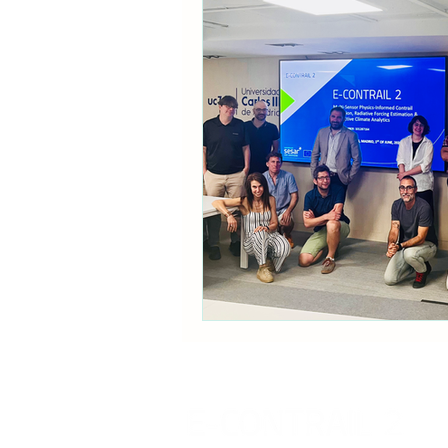
Communication
Policy B