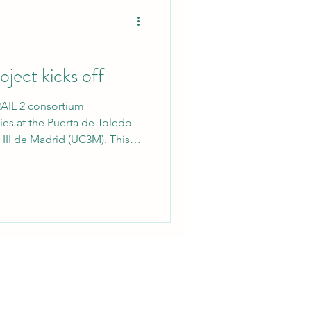
ect kicks off
AIL 2 consortium
ties at the Puerta de Toledo
III de Madrid (UC3M). This
ulti-Sensor Physics-Informed
Forcing Estimation &
 represents a significant
ts to quantify and mitigate
 aviation. Scientific
 SESAR 3 Join