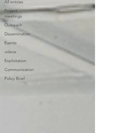
All entries
Project
meetings
Outreach
Dissemination
Events
videos
Exploitation
Communication
Policy Brief