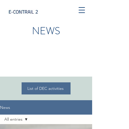
NEWS
List of DEC activities
News
All entries