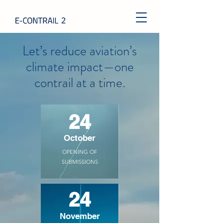
Let’s reduce aviation’s
climate impact
—one
contrail at a time.
24
October
OPENING OF
SUBMISSIONS
24
November