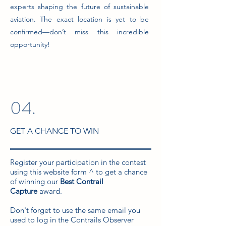
experts shaping the future of sustainable
aviation. The exact location is yet to be
confirmed—don’t miss this incredible
opportunity!
04.
GET A CHANCE TO WIN
Register your participation in the contest
using this website form ^ to get a chance
of winning our
Best Contrail
Capture
award.
Don't forget to use the same email you
used to log in the Contrails Observer