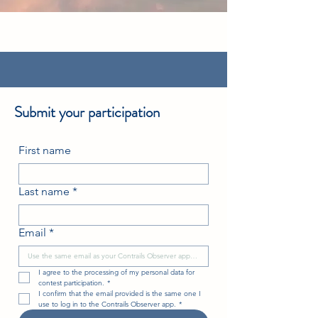
Submit your participation
First name
Last name
*
Email
*
I agree to the processing of my personal data for 
contest participation.
*
I confirm that the email provided is the same one I 
use to log in to the Contrails Observer app.
*