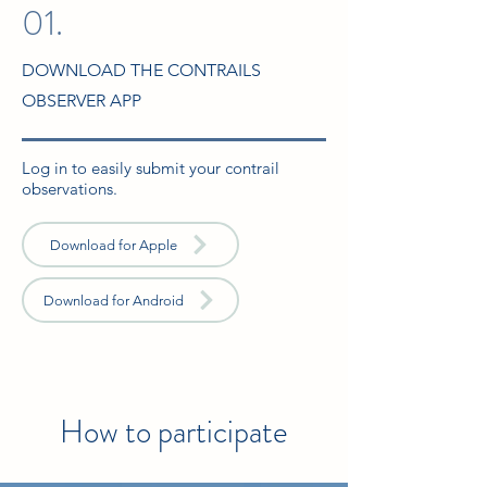
01.
DOWNLOAD THE CONTRAILS
OBSERVER APP
Log in to easily submit your contrail
observations.
Download for Apple
Download for Android
How to participate