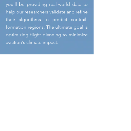
you’ll be providing real-world data to
help our researchers validate and refine
their algorithms to predict contrail-
formation regions. The ultimate goal is
optimizing flight planning to minimize
aviation's climate impact.
Studying contrails behavior and finding
solutions to mitigate their climate impact is
the goal of the E-CONTRAIL and Reviate
projects.
This initiative challenges everyone to
look up to the skies and spot contrails,