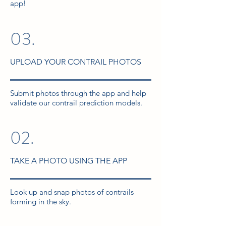
app!
03.
UPLOAD YOUR CONTRAIL PHOTOS
Submit photos through the app and help
validate our contrail prediction models.
02.
TAKE A PHOTO USING THE APP
Look up and snap photos of contrails
forming in the sky.