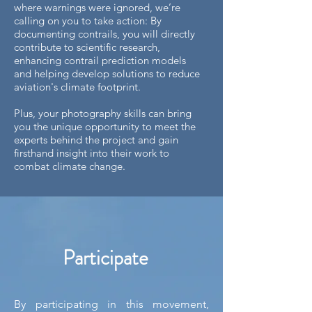
where warnings were ignored, we’re
calling on you to take action: By
documenting contrails, you will directly
contribute to scientific research,
enhancing contrail prediction models
and helping develop solutions to reduce
aviation's climate footprint.
Plus, your photography skills can bring
you the unique opportunity to meet the
experts behind the project and gain
firsthand insight into their work to
combat climate change.
Participate
By participating in this movement,