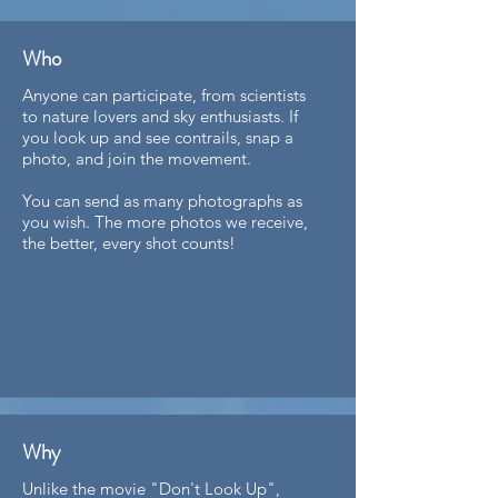
Who
Anyone can participate, from scientists
to nature lovers and sky enthusiasts. If
you look up and see contrails, snap a
photo, and join the movement.
You can send as many photographs as
you wish. The more photos we receive,
the better, every shot counts!​​​​
Why
Unlike the movie "Don't Look Up",