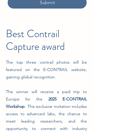
Submit
Best Contrail
Capture award
The top three contrail photos will be
featured on the E-CONTRAIL website,
gaining global recognition.
The winner will receive a paid trip to
Europe for the
2025 E-CONTRAIL
Workshop
. This exclusive invitation includes
access to advanced labs, the chance to
meet leading researchers, and the
opportunity to connect with industry