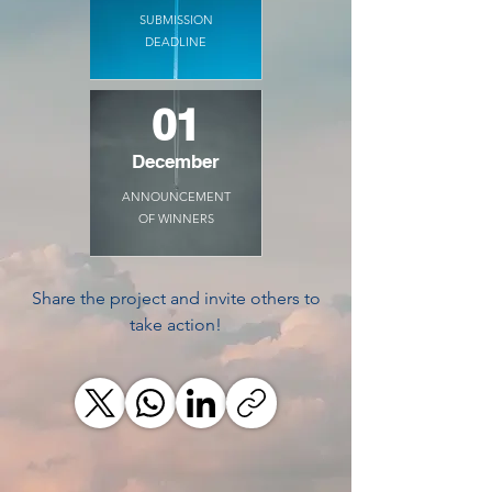
SUBMISSION
DEADLINE
01
December
ANNOUNCEMENT
OF WINNERS
Share the project and invite others to
take action!