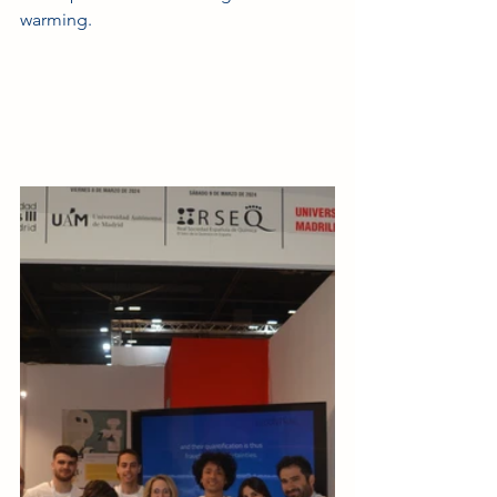
warming.