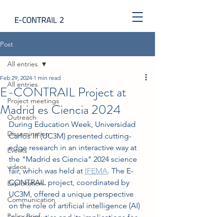
Post
All entries
Feb 29, 2024
1 min read
All entries
E-CONTRAIL Project at
Project meetings
Madrid es Ciencia 2024
Outreach
During Education Week, Universidad 
Dissemination
Carlos III (UC3M) presented cutting-
edge research in an interactive way at 
Events
the "Madrid es Ciencia" 2024 science 
videos
fair, which was held at 
IFEMA
. The E-
CONTRAIL project, coordinated by 
Exploitation
UC3M, offered a unique perspective 
Communication
on the role of artificial intelligence (AI) 
Policy Brief