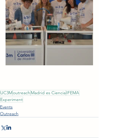
UC3M
outreach
Madrid es Ciencia
IFEMA
Experiment
Events
Outreach