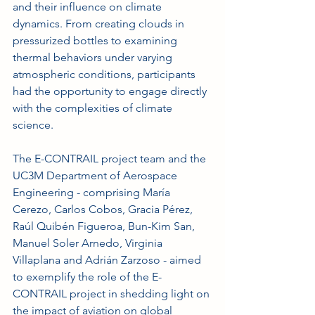
and their influence on climate 
dynamics. From creating clouds in 
pressurized bottles to examining 
thermal behaviors under varying 
atmospheric conditions, participants 
had the opportunity to engage directly 
with the complexities of climate 
science.
The E-CONTRAIL project team and the 
UC3M Department of Aerospace 
Engineering - comprising María 
Cerezo, Carlos Cobos, Gracia Pérez, 
Raúl Quibén Figueroa, Bun-Kim San, 
Manuel Soler Arnedo, Virginia 
Villaplana and Adrián Zarzoso - aimed 
to exemplify the role of the E-
CONTRAIL project in shedding light on 
the impact of aviation on global 