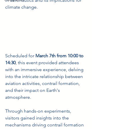
in aeronautics and its implications for 
climate change.
Scheduled for 
March 7th from 10:00 to 
14:30
, this event provided attendees 
with an immersive experience, delving 
into the intricate relationship between 
aviation activities, contrail formation, 
and their impact on Earth's 
atmosphere. 
Through hands-on experiments, 
visitors gained insights into the 
mechanisms driving contrail formation 