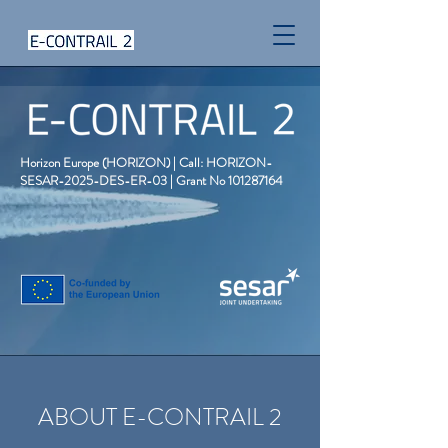
Horizon Europe (HORIZON) | Call: HORIZON-
SESAR-2025-DES-ER-03 | Grant No
101287164
ABOUT E-CONTRAIL 2