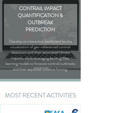
CONTRAIL IMPACT
QUANTIFICATION &
OUTBREAK
PREDICTION
Develop an interactive dashboard for the
visualization of geo-referenced contrail
detections and their associated climate
impacts, while leveraging existing deep
learning models to forecast contrail outbreaks
and their expected radiative forcing.
MOST RECENT ACTIVITIES