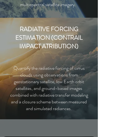
multispectral satellite imagery.
RADIATIVE FORCING
ESTIMATION (CONTRAIL
IMPACT ATRIBUTION)
Quantify the radiative forcing of cirrus
clouds using observations from
geostationary satellite, low Earth orbit
satellites, and ground-based images
combined with radiative transfer
modeling
and a closure scheme between measured
and simulated radiances.