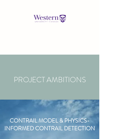
PROJECT AMBITIONS
CONTRAIL MODEL & PHYSICS-
INFORMED CONTRAIL DETECTION