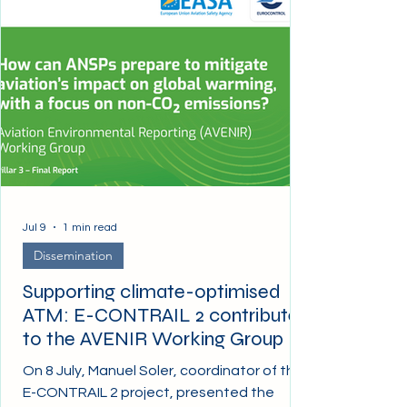
Jul 9
1 min read
Dissemination
Supporting climate-optimised
ATM: E-CONTRAIL 2 contributes
to the AVENIR Working Group
On 8 July, Manuel Soler, coordinator of the
E-CONTRAIL 2 project, presented the