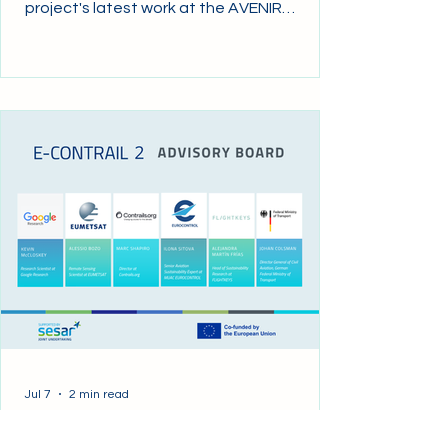
project's latest work at the AVENIR
Working Group, an initiative established
under the EASA–EUROCONTROL Joint
Work Programme to advance
environmental transparency in air traffic
management (ATM) and air navigation
services (ANS). The presentation focused
on Pillar 3, which addresses the non-CO₂
impacts of aviation, with particular
emphasis on contrail mitigation. This pillar
explores how ANSPs can
Jul 7
2 min read
Project meetings