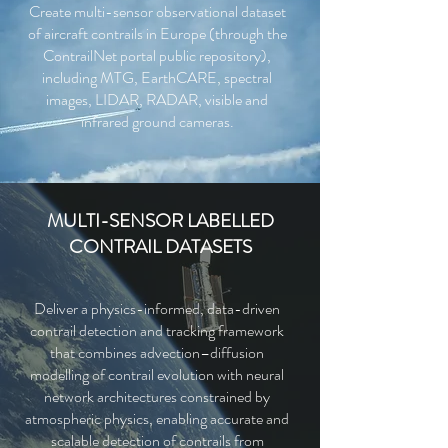
Create multi-sensor observational dataset
of aircraft contrails in Europe (through the
ContrailNet portal public repository),
including MTG, EarthCARE, spectral
images, LIDAR, RADAR, visible and
infrared ground cameras.
MULTI-SENSOR LABELLED
CONTRAIL DATASETS
Deliver a physics-informed, data-driven
contrail detection and tracking framework
that combines advection–diffusion
modelling of contrail evolution with neural
network architectures constrained by
atmospheric physics, enabling accurate and
scalable detection of contrails from