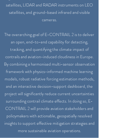
satellites, LIDAR and RADAR instruments on LEO
satellites, and ground-based infrared and visible
cameras.
The overarching goal of E-CONTRAIL 2 is to deliver
an open, end-to-end capability for detecting,
tracking, and quantifying the climate impact of
contrails and aviation-induced cloudiness in Europe.
By combining a harmonised multi-sensor observation
framework with physics-informed machine learning
models, robust radiative forcing estimation methods,
and an interactive decision-support dashboard, the
project will significantly reduce current uncertainties
surrounding contrail climate effects. In doing so, E-
CONTRAIL 2 will provide aviation stakeholders and
policymakers with actionable, geospatially resolved
insights to support effective mitigation strategies and
more sustainable aviation operations.