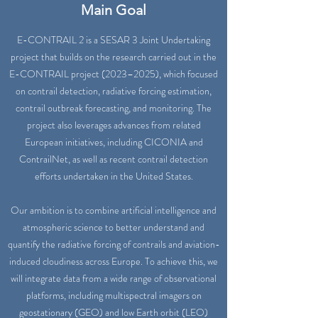
Main Goal
E-CONTRAIL 2 is a SESAR 3 Joint Undertaking
project that builds on the research carried out in the
E-CONTRAIL project (2023–2025), which focused
on contrail detection, radiative forcing estimation,
contrail outbreak forecasting, and monitoring. The
project also leverages advances from related
European initiatives, including CICONIA and
ContrailNet, as well as recent contrail detection
efforts undertaken in the United States.
Our ambition is to combine artificial intelligence and
atmospheric science to better understand and
quantify the radiative forcing of contrails and aviation-
induced cloudiness across Europe. To achieve this, we
will integrate data from a wide range of observational
platforms, including multispectral imagers on
geostationary (GEO) and low Earth orbit (LEO)