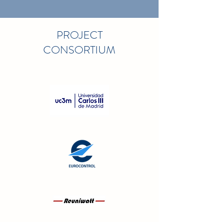
PROJECT
CONSORTIUM