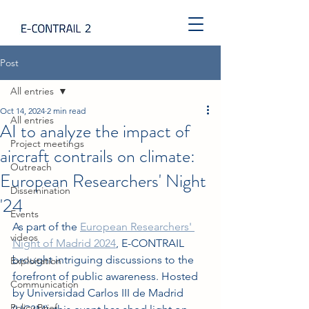
Post
All entries
Oct 14, 2024
2 min read
All entries
AI to analyze the impact of
Project meetings
aircraft contrails on climate:
Outreach
European Researchers' Night
Dissemination
'24
Events
As part of the 
European Researchers' 
videos
Night of Madrid 2024
, E-CONTRAIL 
brought intriguing discussions to the 
Exploitation
forefront of public awareness. Hosted 
Communication
by Universidad Carlos III de Madrid 
Policy Brief