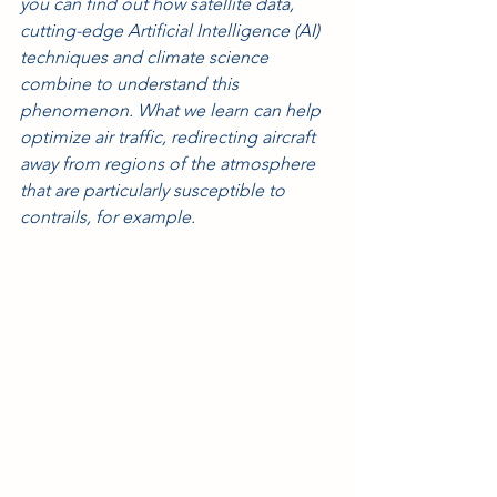
you can find out how satellite data, 
cutting-edge Artificial Intelligence (AI) 
techniques and climate science 
combine to understand this 
phenomenon. What we learn can help 
optimize air traffic, redirecting aircraft 
away from regions of the atmosphere 
that are particularly susceptible to 
contrails, for example.