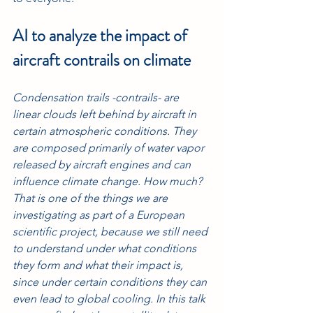
AI to analyze the impact of 
aircraft contrails on climate
Condensation trails -contrails- are 
linear clouds left behind by aircraft in 
certain atmospheric conditions. They 
are composed primarily of water vapor 
released by aircraft engines and can 
influence climate change. How much? 
That is one of the things we are 
investigating as part of a European 
scientific project, because we still need 
to understand under what conditions 
they form and what their impact is, 
since under certain conditions they can 
even lead to global cooling. In this talk 