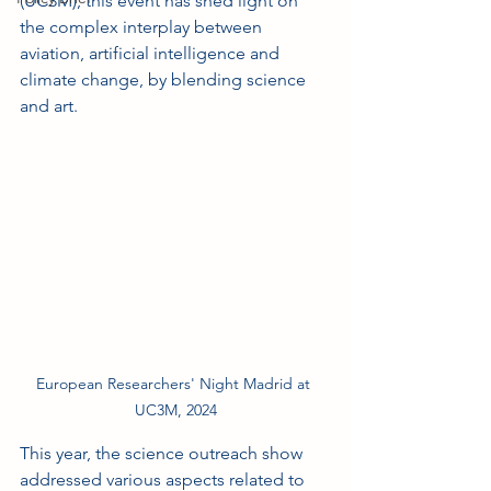
(UC3M), this event has shed light on 
the complex interplay between 
aviation, artificial intelligence and 
climate change, by blending science 
and art.
European Researchers' Night Madrid at 
UC3M, 2024
This year, the science outreach show 
addressed various aspects related to 