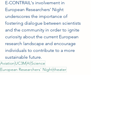
E-CONTRAIL's involvement in 
European Researchers' Night 
underscores the importance of 
fostering dialogue between scientists 
and the community in order to ignite 
curiosity about the current European 
research landscape and encourage 
individuals to contribute to a more 
sustainable future. 
Aviation
UC3M
AI
Science
European Researchers' Night
theater
Outreach
See All
Recent Posts