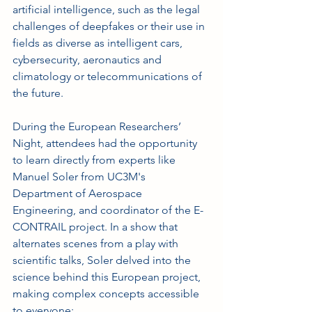
artificial intelligence, such as the legal 
challenges of deepfakes or their use in 
fields as diverse as intelligent cars, 
cybersecurity, aeronautics and 
climatology or telecommunications of 
the future.
During the European Researchers’ 
Night, attendees had the opportunity 
to learn directly from experts like 
Manuel Soler from UC3M's 
Department of Aerospace 
Engineering, and coordinator of the E-
CONTRAIL project. In a show that 
alternates scenes from a play with 
scientific talks, Soler delved into the 
science behind this European project, 
making complex concepts accessible 
to everyone: